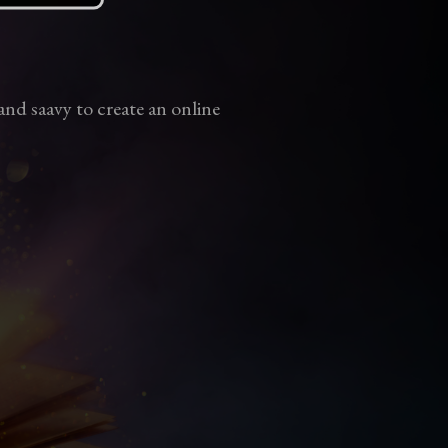
and saavy to create an online