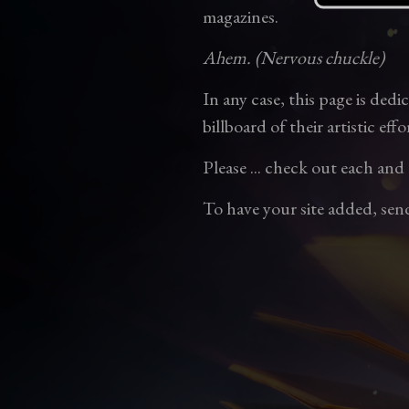
magazines.
Ahem. (Nervous chuckle)
In any case, this page is ded
billboard of their artistic effo
Please ... check out each and
To have your site added, sen