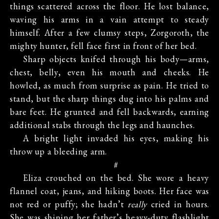
things scattered across the floor. He lost balance,
waving his arms in a vain attempt to steady
himself. After a few clumsy steps, Zorgoroth, the
mighty hunter, fell face first in front of her bed.
Sharp objects knifed through his body—arms,
chest, belly, even his mouth and cheeks. He
howled, as much from surprise as pain. He tried to
stand, but the sharp things dug into his palms and
bare feet. He grunted and fell backwards, earning
additional stabs through the legs and haunches.
A bright light invaded his eyes, making his
throw up a bleeding arm.
#
Eliza crouched on the bed. She wore a heavy
flannel coat, jeans, and hiking boots. Her face was
not red or puffy; she hadn’t
really
cried in hours.
She was shining her father’s heavy-duty flashlight