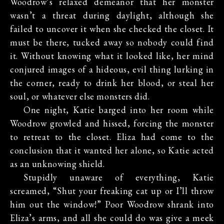
Woodrow’s relaxed demeanor that her monster
wasn’t a threat during daylight, although she
failed to uncover it when she checked the closet. It
must be there, tucked away so nobody could find
it. Without knowing what it looked like, her mind
conjured images of a hideous, evil thing lurking in
the corner, ready to drink her blood, or steal her
soul, or whatever else monsters did.
One night, Katie barged into her room while
Woodrow growled and hissed, forcing the monster
to retreat to the closet. Eliza had come to the
conclusion that it wanted her alone, so Katie acted
as an unknowing shield.
Stupidly unaware of everything, Katie
screamed, “Shut your freaking cat up or I’ll throw
him out the window!” Poor Woodrow shrank into
Eliza’s arms, and all she could do was give a meek