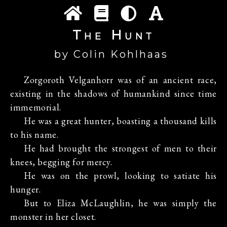
The Hunt
by Colin Kohlhaas
Zorgoroth Velganhorr was of an ancient race,
existing in the shadows of humankind since time
immemorial.
He was a great hunter, boasting a thousand kills
to his name.
He had brought the strongest of men to their
knees, begging for mercy.
He was on the prowl, looking to satiate his
hunger.
But to Eliza McLaughlin, he was simply the
monster in her closet.