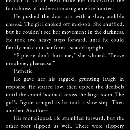
needed to suffer. He’d make her understand the
foolishness of underestimating an elite hunter.
He pushed the door ajar with a slow, audible
creeeak
. The girl choked off mid-sob. She shuffled,
but he couldn’t see her movement in the darkness.
He took two heavy steps forward, until he could
faintly make out her form—seated upright.
“P-please don’t hurt me,” she whined. “Leave
me alone, pleeeease.”
Pathetic.
He gave her his ragged, grunting laugh in
response. He started low, then upped the decibels
until the sound boomed across the large room. The
girl’s figure cringed as he took a slow step. Then
another. Anothe—
His foot slipped. He stumbled forward, but the
other foot slipped as well. There were slippery