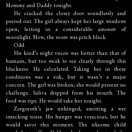
Mommy and Daddy tonight.
He cracked the closet door soundlessly and
peered out. The girl always kept her large windows
open, letting in a considerable amount of
moonlight. Now, the room was pitch black.
Odd.
His kind’s night vision was better than that of
humans, but too weak to see clearly through this
blackness. He calculated. Taking her in these
conditions was a risk, but it wasn’t a major
concern. The girl was broken; she would present no
challenge. Saliva dripped from his mouth. The
food was ripe. He would take her tonight.
Zorgoroth’s jaw unhinged, emitting a wet
smacking noise. His hunger was voracious, but he
would savor this moment. The irksome child