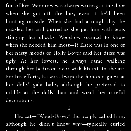
fun of her. Woodrow was always waiting at the door
when she got off the bus, even if he’d been
hunting outside. When she had a rough day, he
nuzzled her and purred as she pet him with tears
stinging her cheeks. Woodrow seemed to know
when she needed him most—if Katie was in one of
her nasty moods or Holly Boyer said her dress was
ugly. At her lowest, he always came walking
through her bedroom door with his tail in the air.
For his efforts, he was always the honored guest at
her dolls’ gala balls, although he preferred to
nibble at the dolls’ hair and wreck her careful
decorations.
#
The cat—“Wood-Drow,” the people called him,
although he didn’t know why—typically curled