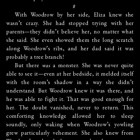
#
With Woodrow by her side, Eliza knew she
wasn’t crazy. She had stopped trying with her
parents—they didn’t believe her, no matter what
she said. She even showed them the long scratch
along Woodrow’s ribs, and her dad said it was
probably a tree branch!
But there
was
a monster. She was never quite
able to see it—even at her bedside, it melded itself
with the room’s shadow in a way she didn’t
understand. But Woodrow knew it was there, and
he was able to fight it. That was good enough for
her. The doubt vanished, never to return. This
comforting knowledge allowed her to sleep
soundly, only waking when Woodrow’s yowling
grew particularly vehement. She also knew from