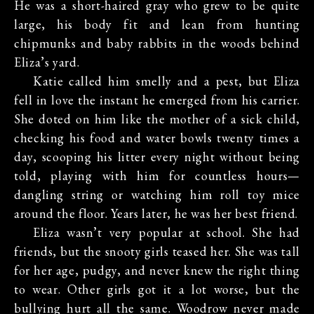
He was a short-haired gray who grew to be quite
large, his body fit and lean from hunting
chipmunks and baby rabbits in the woods behind
Eliza’s yard.
Katie called him smelly and a pest, but Eliza
fell in love the instant he emerged from his carrier.
She doted on him like the mother of a sick child,
checking his food and water bowls twenty times a
day, scooping his litter every night without being
told, playing with him for countless hours—
dangling string or watching him roll toy mice
around the floor. Years later, he was her best friend.
Eliza wasn’t very popular at school. She had
friends, but the snooty girls teased her. She was tall
for her age, pudgy, and never knew the right thing
to wear. Other girls got it a lot worse, but the
bullying hurt all the same. Woodrow never made