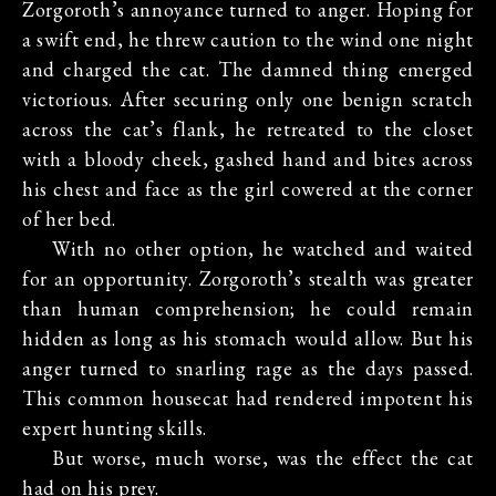
Zorgoroth’s annoyance turned to anger. Hoping for
a swift end, he threw caution to the wind one night
and charged the cat. The damned thing emerged
victorious. After securing only one benign scratch
across the cat’s flank, he retreated to the closet
with a bloody cheek, gashed hand and bites across
his chest and face as the girl cowered at the corner
of her bed.
With no other option, he watched and waited
for an opportunity. Zorgoroth’s stealth was greater
than human comprehension; he could remain
hidden as long as his stomach would allow. But his
anger turned to snarling rage as the days passed.
This common housecat had rendered impotent his
expert hunting skills.
But worse, much worse, was the effect the cat
had on his prey.