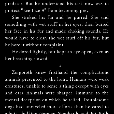
predator. But he understood his task now was to
protect “Eee-Lize-A” from becoming prey.
She stroked his fur and he purred. She said
something with wet stuff in her eyes, then buried
her face in his fur and made choking sounds. He
would have to clean the wet stuff off his fur, but
he bore it without complaint.
He dozed lightly, but kept an eye open, even as
her breathing slowed.
#
Zorgoroth knew firsthand the complications
animals presented to the hunt. Humans were weak
creatures, unable to sense a thing except with eyes
and ears. Animals were sharper, immune to the
mental deception on which he relied. Troublesome
dogs had unraveled more efforts than he cared to
admit—hulking German Shepherds and Pit Bulls