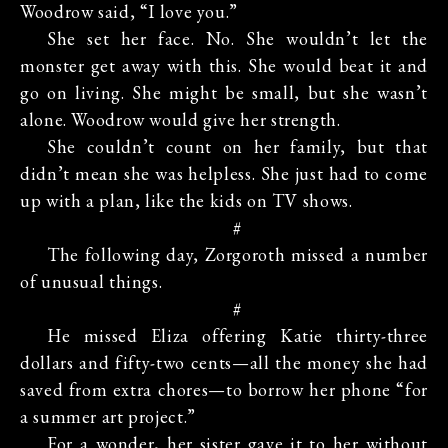
Woodrow said, “I love you.”
She set her face. No. She wouldn’t let the
monster get away with this. She would beat it and
go on living. She might be small, but she wasn’t
alone. Woodrow would give her strength.
She couldn’t count on her family, but that
didn’t mean she was helpless. She just had to come
up with a plan, like the kids on TV shows.
#
The following day, Zorgoroth missed a number
of unusual things.
#
He missed Eliza offering Katie thirty-three
dollars and fifty-two cents—all the money she had
saved from extra chores—to borrow her phone “for
a summer art project.”
For a wonder, her sister gave it to her without