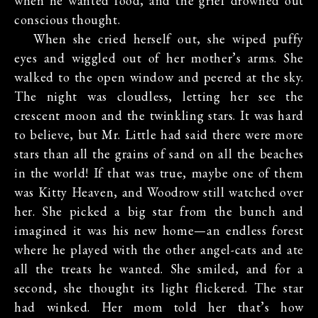
when he wanted food, and the grief drowned out
conscious thought.
When she cried herself out, she wiped puffy
eyes and wiggled out of her mother’s arms. She
walked to the open window and peered at the sky.
The night was cloudless, letting her see the
crescent moon and the twinkling stars. It was hard
to believe, but Mr. Little had said there were more
stars than all the grains of sand on all the beaches
in the world! If that was true, maybe one of them
was Kitty Heaven, and Woodrow still watched over
her. She picked a big star from the bunch and
imagined it was his new home—an endless forest
where he played with the other angel-cats and ate
all the treats he wanted. She smiled, and for a
second, she thought its light flickered. The star
had winked. Her mom told her that’s how