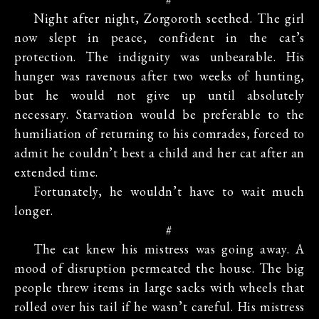
Night after night, Zorgoroth seethed. The girl
now slept in peace, confident in the cat’s
protection. The indignity was unbearable. His
hunger was ravenous after two weeks of hunting,
but he would not give up until absolutely
necessary. Starvation would be preferable to the
humiliation of returning to his comrades, forced to
admit he couldn’t best a child and her cat after an
extended time.
Fortunately, he wouldn’t have to wait much
longer.
#
The cat knew his mistress was going away. A
mood of disruption permeated the house. The big
people threw items in large sacks with wheels that
rolled over his tail if he wasn’t careful. His mistress