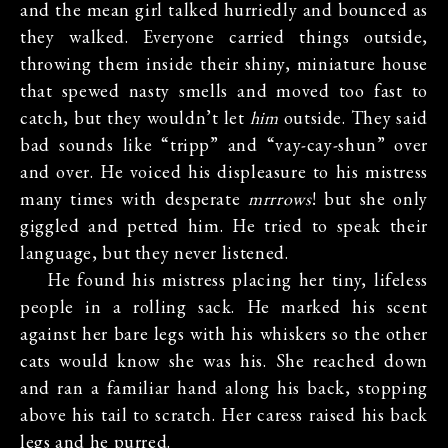
and the mean girl talked hurriedly and bounced as
they walked. Everyone carried things outside,
throwing them inside their shiny, miniature house
that spewed nasty smells and moved too fast to
catch, but they wouldn’t let
him
outside. They said
bad sounds like “tripp” and “vay-cay-shun” over
and over. He voiced his displeasure to his mistress
many times with desperate
mrrrows
! but she only
giggled and petted him. He tried to speak their
language, but they never listened.
He found his mistress placing her tiny, lifeless
people in a rolling sack. He marked his scent
against her bare legs with his whiskers so the other
cats would know she was his. She reached down
and ran a familiar hand along his back, stopping
above his tail to scratch. Her caress raised his back
legs and he purred.