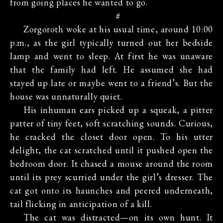
from going places he wanted to go.
#
Zorgoroth woke at his usual time, around 10:00
p.m., as the girl typically turned out her bedside
lamp and went to sleep. At first he was unaware
that the family had left. He assumed she had
stayed up late or maybe went to a friend’s. But the
house was unnaturally quiet.
His inhuman ears picked up a squeak, a pitter
patter of tiny feet, soft scratching sounds. Curious,
he cracked the closet door open. To his utter
delight, the cat scratched until it pushed open the
bedroom door. It chased a mouse around the room
until its prey scurried under the girl’s dresser. The
cat got onto its haunches and peered underneath,
tail flicking in anticipation of a kill.
The cat was distracted—on its own hunt. It