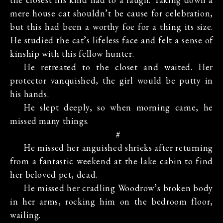
mere house cat shouldn’t be cause for celebration,
but this had been a worthy foe for a thing its size.
He studied the cat’s lifeless face and felt a sense of
kinship with this fellow hunter.
He retreated to the closet and waited. Her
protector vanquished, the girl would be putty in
his hands.
He slept deeply, so when morning came, he
missed many things.
#
He missed her anguished shrieks after returning
from a fantastic weekend at the lake cabin to find
her beloved pet, dead.
He missed her cradling Woodrow’s broken body
in her arms, rocking him on the bedroom floor,
wailing.