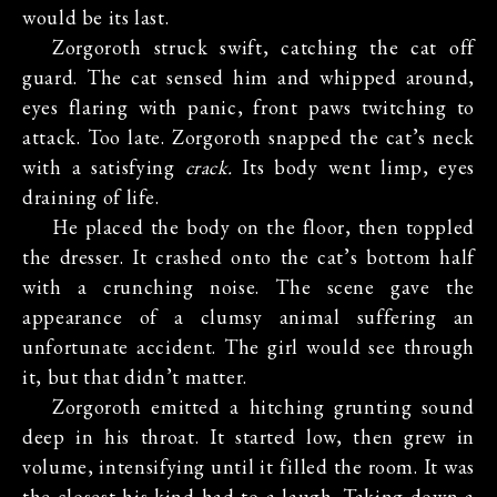
would be its last.
Zorgoroth struck swift, catching the cat off
guard. The cat sensed him and whipped around,
eyes flaring with panic, front paws twitching to
attack. Too late. Zorgoroth snapped the cat’s neck
with a satisfying
crack.
Its body went limp, eyes
draining of life.
He placed the body on the floor, then toppled
the dresser. It crashed onto the cat’s bottom half
with a crunching noise. The scene gave the
appearance of a clumsy animal suffering an
unfortunate accident. The girl would see through
it, but that didn’t matter.
Zorgoroth emitted a hitching grunting sound
deep in his throat. It started low, then grew in
volume, intensifying until it filled the room. It was
the closest his kind had to a laugh. Taking down a