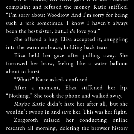
complaint and refused the money. Katie sniffled.
“I’m sorry about Woodrow. And I’m sorry for being
such a jerk sometimes. I know I haven’t always
been the best sister, but…I
do
love you.”
She offered a hug. Eliza accepted it, snuggling
into the warm embrace, holding back tears.
Eliza held her gaze after pulling away. She
furrowed her brow, feeling like a water balloon
about to burst.
“What?” Katie asked, confused.
After a moment, Eliza stiffened her lip.
“Nothing.” She took the phone and walked away.
Maybe Katie didn’t hate her after all, but she
wouldn’t swoop in and save her. This was her fight.
Zorgoroth missed her conducting online
research all morning, deleting the browser history