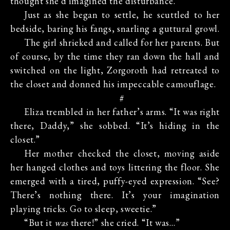
thought she’d imagined the disturbance.
Just as she began to settle, he scuttled to her
bedside, baring his fangs, snarling a guttural growl.
The girl shrieked and called for her parents. But
of course, by the time they ran down the hall and
switched on the light, Zorgoroth had retreated to
the closet and donned his impeccable camouflage.
#
Eliza trembled in her father’s arms. “It was right
there, Daddy,” she sobbed. “It’s hiding in the
closet.”
Her mother checked the closet, moving aside
her hanged clothes and toys littering the floor. She
emerged with a tired, puffy-eyed expression. “See?
There’s nothing there. It’s your imagination
playing tricks. Go to sleep, sweetie.”
“But it
was
there!” she cried. “It was…”