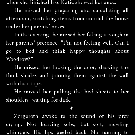
when she finished like Katie showed her once.
He missed her preparing and calculating all
afternoon, snatching items from around the house
under her parents’ noses.
In the evening, he missed her faking a cough in
her parents’ presence. “I’m not feeling well. Can I
go to bed and think happy thoughts about
Woodrow?”
He missed her locking the door, drawing the
thick shades and pinning them against the wall
with duct tape.
He missed her pulling the bed sheets to her
shoulders, waiting for dark.
#
Zorgoroth awoke to the sound of his prey
crying. Not heaving sobs, but soft, mewling
whimpers. His lips peeled back. No running to