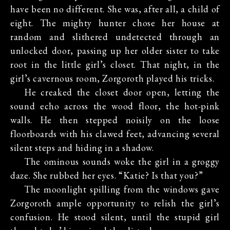
have been no different. She was, after all, a child of
eight. The mighty hunter chose her house at
random and slithered undetected through an
unlocked door, passing up her older sister to take
root in the little girl’s closet. That night, in the
girl’s cavernous room, Zorgoroth played his tricks.
He creaked the closet door open, letting the
sound echo across the wood floor, the hot-pink
walls. He then stepped noisily on the loose
floorboards with his clawed feet, advancing several
silent steps and hiding in a shadow.
The ominous sounds woke the girl in a groggy
daze. She rubbed her eyes. “Katie? Is that you?”
The moonlight spilling from the windows gave
Zorgoroth ample opportunity to relish the girl’s
confusion. He stood silent, until the stupid girl