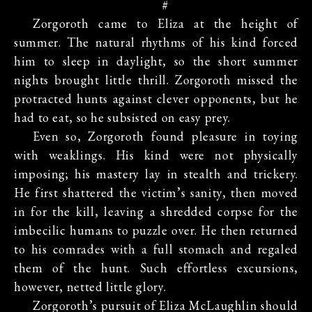
#
Zorgoroth came to Eliza at the height of
summer. The natural rhythms of his kind forced
him to sleep in daylight, so the short summer
nights brought little thrill. Zorgoroth missed the
protracted hunts against clever opponents, but he
had to eat, so he subsisted on easy prey.
Even so, Zorgoroth found pleasure in toying
with weaklings. His kind were not physically
imposing; his mastery lay in stealth and trickery.
He first shattered the victim’s sanity, then moved
in for the kill, leaving a shredded corpse for the
imbecilic humans to puzzle over. He then returned
to his comrades with a full stomach and regaled
them of the hunt. Such effortless excursions,
however, netted little glory.
Zorgoroth’s pursuit of Eliza McLaughlin should