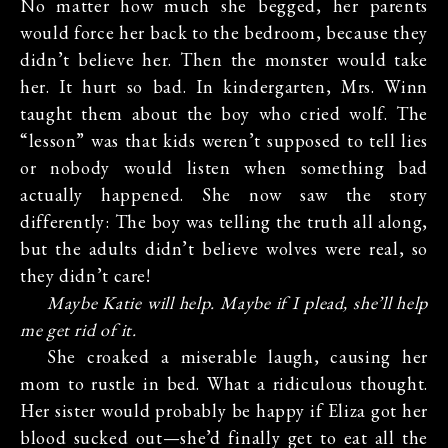
No matter how much she begged, her parents
would force her back to the bedroom, because they
didn’t believe her. Then the monster would take
her. It hurt so bad. In kindergarten, Mrs. Winn
taught them about the boy who cried wolf. The
“lesson” was that kids weren’t supposed to tell lies
or nobody would listen when something bad
actually happened. She now saw the story
differently: The boy was telling the truth all along,
but the adults didn’t believe wolves were real, so
they didn’t care!
Maybe Katie will help. Maybe if I plead, she’ll help
me get rid of it.
She croaked a miserable laugh, causing her
mom to rustle in bed. What a ridiculous thought.
Her sister would probably be happy if Eliza got her
blood sucked out—she’d finally get to eat all the