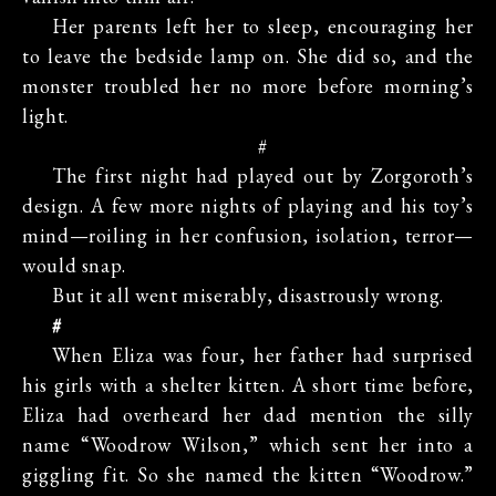
Her parents left her to sleep, encouraging her
to leave the bedside lamp on. She did so, and the
monster troubled her no more before morning’s
light.
#
The first night had played out by Zorgoroth’s
design. A few more nights of playing and his toy’s
mind—roiling in her confusion, isolation, terror—
would snap.
But it all went miserably, disastrously wrong.
#
When Eliza was four, her father had surprised
his girls with a shelter kitten. A short time before,
Eliza had overheard her dad mention the silly
name “Woodrow Wilson,” which sent her into a
giggling fit. So she named the kitten “Woodrow.”