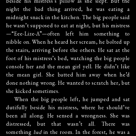
beside his mistress’s pillow as she slept. But the
night the bad thing arrived, he was eating a
midnight snack in the kitchen. The big people said
he wasn’t supposed to eat at night, but his mistress
—“Eee-Lize-A”—often left him something to
nibble on. When he heard her scream, he bolted up
the stairs, arriving before the others. He sat at the
foot of his mistress’s bed, watching the big people
console her and the mean girl yell. He didn’t like
the mean girl. She batted him away when he’d
done nothing wrong. He wanted to scratch her, but
she kicked sometimes.
When the big people left, he jumped and sat
dutifully beside his mistress, where he should’ve
been all along. He sensed a wrongness. She was
distressed, but that wasn’t all. There was
something
bad
in the room. In the forest, he was a