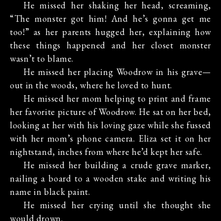
He missed her shaking her head, screaming,
“The monster got him! And he’s gonna get me
too!” as her parents hugged her, explaining how
these things happened and her closet monster
wasn’t to blame.
He missed her placing Woodrow in his grave—
out in the woods, where he loved to hunt.
He missed her mom helping to print and frame
her favorite picture of Woodrow. He sat on her bed,
looking at her with his loving gaze while she fussed
with her mom’s phone camera. Eliza set it on her
nightstand, inches from where he’d kept her safe.
He missed her building a crude grave marker,
nailing a board to a wooden stake and writing his
name in black paint.
He missed her crying until she thought she
would drown.