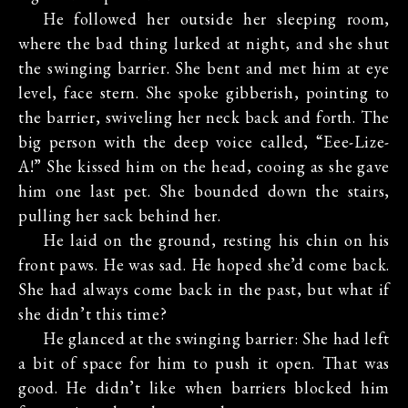
He followed her outside her sleeping room,
where the bad thing lurked at night, and she shut
the swinging barrier. She bent and met him at eye
level, face stern. She spoke gibberish, pointing to
the barrier, swiveling her neck back and forth. The
big person with the deep voice called, “Eee-Lize-
A!” She kissed him on the head, cooing as she gave
him one last pet. She bounded down the stairs,
pulling her sack behind her.
He laid on the ground, resting his chin on his
front paws. He was sad. He hoped she’d come back.
She had always come back in the past, but what if
she didn’t this time?
He glanced at the swinging barrier: She had left
a bit of space for him to push it open. That was
good. He didn’t like when barriers blocked him