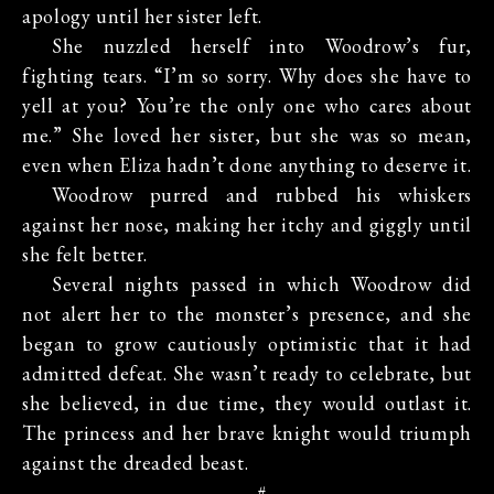
apology until her sister left.
She nuzzled herself into Woodrow’s fur,
fighting tears. “I’m so sorry. Why does she have to
yell at you? You’re the only one who cares about
me.” She loved her sister, but she was so mean,
even when Eliza hadn’t done anything to deserve it.
Woodrow purred and rubbed his whiskers
against her nose, making her itchy and giggly until
she felt better.
Several nights passed in which Woodrow did
not alert her to the monster’s presence, and she
began to grow cautiously optimistic that it had
admitted defeat. She wasn’t ready to celebrate, but
she believed, in due time, they would outlast it.
The princess and her brave knight would triumph
against the dreaded beast.
#