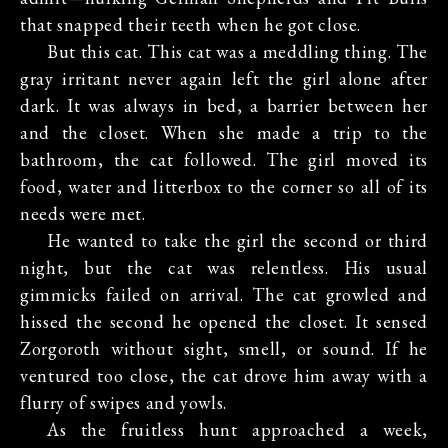
that snapped their teeth when he got close.
But this cat. This cat was a meddling thing. The
gray irritant never again left the girl alone after
dark. It was always in bed, a barrier between her
and the closet. When she made a trip to the
bathroom, the cat followed. The girl moved its
food, water and litterbox to the corner so all of its
needs were met.
He wanted to take the girl the second or third
night, but the cat was relentless. His usual
gimmicks failed on arrival. The cat growled and
hissed the second he opened the closet. It sensed
Zorgoroth without sight, smell, or sound. If he
ventured too close, the cat drove him away with a
flurry of swipes and yowls.
As the fruitless hunt approached a week,