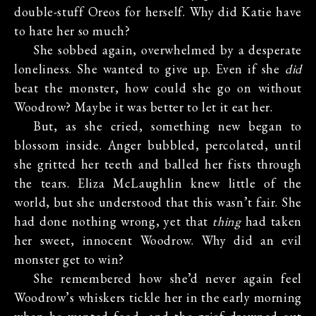
double-stuff Oreos for herself. Why did Katie have
to hate her so much?
She sobbed again, overwhelmed by a desperate
loneliness. She wanted to give up. Even if she
did
beat the monster, how could she go on without
Woodrow? Maybe it was better to let it eat her.
But, as she cried, something new began to
blossom inside. Anger bubbled, percolated, until
she gritted her teeth and balled her fists through
the tears. Eliza McLaughlin knew little of the
world, but she understood that this wasn’t fair. She
had done nothing wrong, yet that
thing
had taken
her sweet, innocent Woodrow. Why did an evil
monster get to win?
She remembered how she’d never again feel
Woodrow’s whiskers tickle her in the early morning