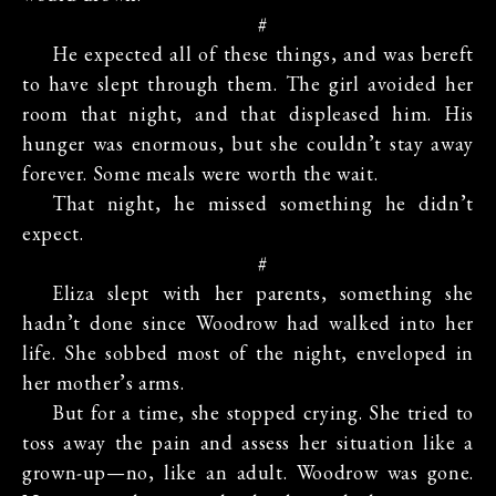
#
He expected all of these things, and was bereft
to have slept through them. The girl avoided her
room that night, and that displeased him. His
hunger was enormous, but she couldn’t stay away
forever. Some meals were worth the wait.
That night, he missed something he didn’t
expect.
#
Eliza slept with her parents, something she
hadn’t done since Woodrow had walked into her
life. She sobbed most of the night, enveloped in
her mother’s arms.
But for a time, she stopped crying. She tried to
toss away the pain and assess her situation like a
grown-up—no, like an adult. Woodrow was gone.