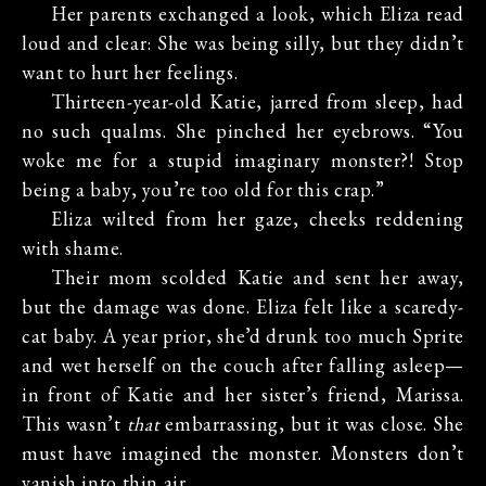
Her parents exchanged a look, which Eliza read
loud and clear: She was being silly, but they didn’t
want to hurt her feelings.
Thirteen-year-old Katie, jarred from sleep, had
no such qualms. She pinched her eyebrows. “You
woke me for a stupid imaginary monster?! Stop
being a baby, you’re too old for this crap.”
Eliza wilted from her gaze, cheeks reddening
with shame.
Their mom scolded Katie and sent her away,
but the damage was done. Eliza felt like a scaredy-
cat baby. A year prior, she’d drunk too much Sprite
and wet herself on the couch after falling asleep—
in front of Katie and her sister’s friend, Marissa.
This wasn’t
that
embarrassing, but it was close. She
must have imagined the monster. Monsters don’t
vanish into thin air.